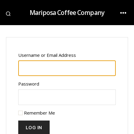
Mariposa Coffee Company
Username or Email Address
Password
Remember Me
LOG IN