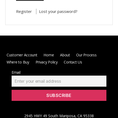
Register
Lost your password?
Customer Account
Home
About
Our Process
Where to Buy
Privacy Policy
Contact Us
Email
2945 HWY 49 South Mariposa, CA 95338