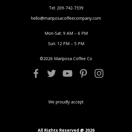
Tel: 209-742-7339
hello@mariposacoffeecompany.com
Mon-Sat: 9 AM – 6 PM
Sun: 12 PM – 5 PM
©
2026
Mariposa Coffee Co
We proudly accept
All Rights Reserved @
2026