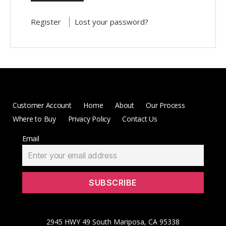
Register
Lost your password?
Customer Account
Home
About
Our Process
Where to Buy
Privacy Policy
Contact Us
Email
2945 HWY 49 South Mariposa, CA 95338