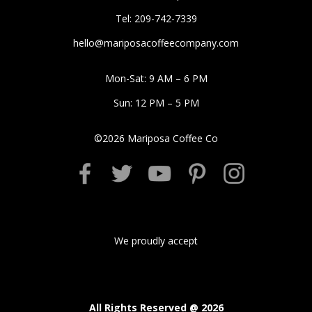
Tel: 209-742-7339
hello@mariposacoffeecompany.com
Mon-Sat: 9 AM – 6 PM
Sun: 12 PM – 5 PM
©
2026
Mariposa Coffee Co
We proudly accept
All Rights Reserved @
2026