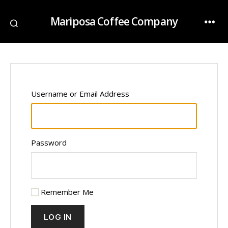
Mariposa Coffee Company
Username or Email Address
Password
Remember Me
LOG IN