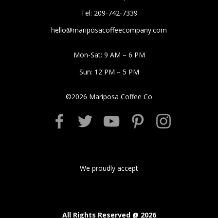
Tel: 209-742-7339
hello@mariposacoffeecompany.com
Mon-Sat: 9 AM – 6 PM
Sun: 12 PM – 5 PM
©
2026
Mariposa Coffee Co
We proudly accept
All Rights Reserved @
2026