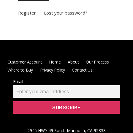
Register
Lost your password?
Customer Account
Home
About
Our Process
Where to Buy
Privacy Policy
Contact Us
Email
2945 HWY 49 South Mariposa, CA 95338