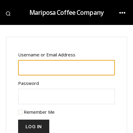
Mariposa Coffee Company
Username or Email Address
Password
Remember Me
LOG IN