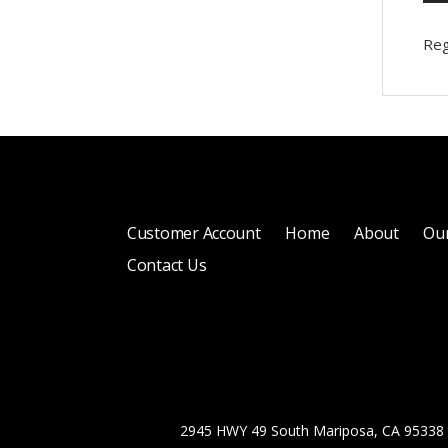
Reg
Customer Account
Home
About
Our
Contact Us
2945 HWY 49 South Mariposa, CA 95338