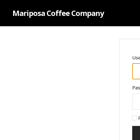
Mariposa Coffee Company
Use
Pa