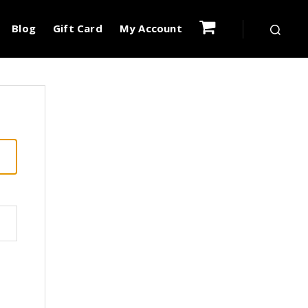
Blog
Gift Card
My Account