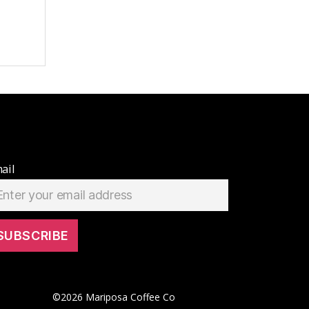
ail
©
2026
Mariposa Coffee Co