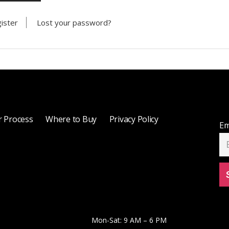
ister
Lost your password?
 Process
Where to Buy
Privacy Policy
Em
Mon-Sat: 9 AM – 6 PM