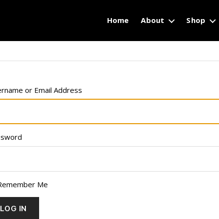
Home
About
Shop
rname or Email Address
ssword
Remember Me
LOG IN