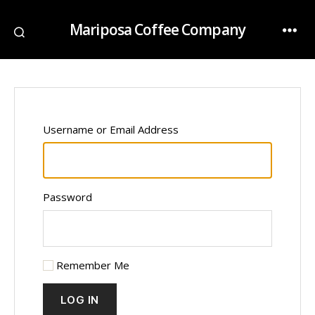
Mariposa Coffee Company
Username or Email Address
Password
Remember Me
LOG IN