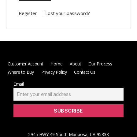
Register
Lost your password?
Customer Account
Home
About
Our Process
Where to Buy
Privacy Policy
Contact Us
Email
2945 HWY 49 South Mariposa, CA 95338