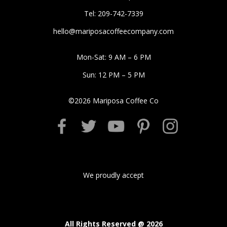
Tel: 209-742-7339
hello@mariposacoffeecompany.com
Mon-Sat: 9 AM – 6 PM
Sun: 12 PM – 5 PM
©
2026
Mariposa Coffee Co
We proudly accept
All Rights Reserved @
2026