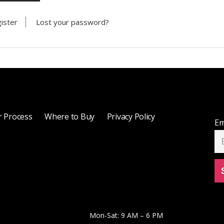
ister
Lost your password?
 Process
Where to Buy
Privacy Policy
Em
Mon-Sat: 9 AM – 6 PM