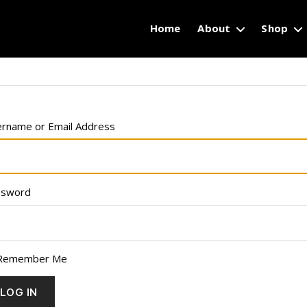
Home
About
Shop
rname or Email Address
ssword
Remember Me
LOG IN