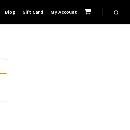
Blog
Gift Card
My Account