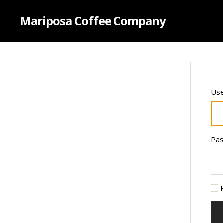
Mariposa Coffee Company
Use
Pa