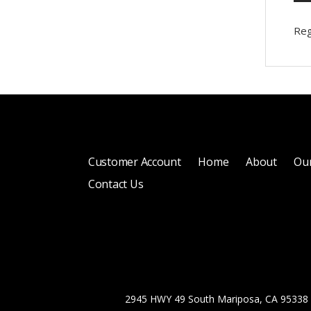
Reg
Customer Account
Home
About
Our
Contact Us
2945 HWY 49 South Mariposa, CA 95338