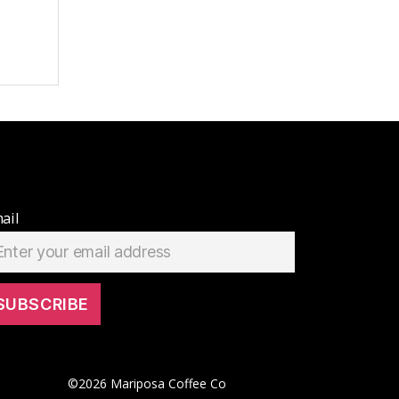
ail
©
2026
Mariposa Coffee Co