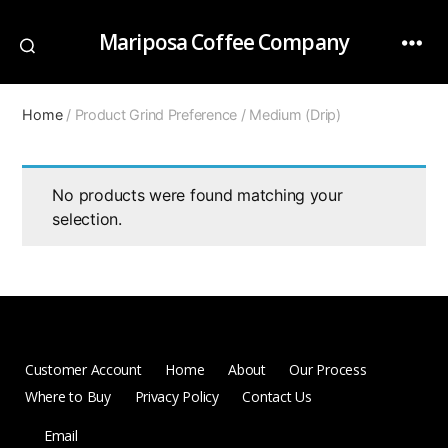
Mariposa Coffee Company
Home
/ Product Grind Preference / Medium (Drip)
No products were found matching your
selection.
Customer Account
Home
About
Our Process
Where to Buy
Privacy Policy
Contact Us
Email