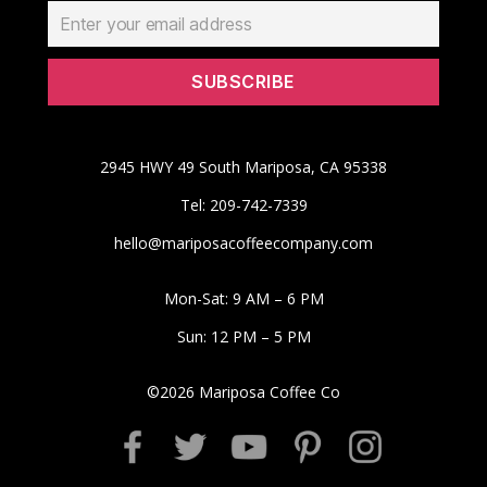
2945 HWY 49 South Mariposa, CA 95338
Tel: 209-742-7339
hello@mariposacoffeecompany.com
Mon-Sat: 9 AM – 6 PM
Sun: 12 PM – 5 PM
©
2026
Mariposa Coffee Co