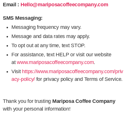
Email :
Hello@mariposacoffeecompany.com
SMS Messaging:
Messaging frequency may vary.
Message and data rates may apply.
To opt out at any time, text STOP.
For assistance, text HELP or visit our website
at
www.mariposacoffeecompany.com
.
Visit
https://www.mariposacoffeecompany.com/priv
acy-policy/
for privacy policy and Terms of Service.
Thank you for trusting
Mariposa Coffee Company
with your personal information!