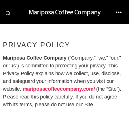
Mariposa Coffee Company
PRIVACY POLICY
Mariposa Coffee Company
(“Company,” “we,” “our,”
or “us”) is committed to protecting your privacy. This
Privacy Policy explains how we collect, use, disclose,
and safeguard your information when you visit our
website,
mariposacoffeecompany.com/
(the “Site”).
Please read this policy carefully. If you do not agree
with its terms, please do not use our Site.