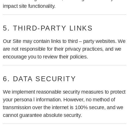
impact site functionality.
5. THIRD-PARTY LINKS
Our Site may contain links to third – party websites. We
are not responsible for their privacy practices, and we
encourage you to review their policies.
6. DATA SECURITY
We implement reasonable security measures to protect
your persona l information. However, no method of
transmission over the internet is 100% secure, and we
cannot guarantee absolute security.