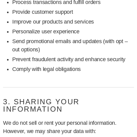
Process transactions and fulfill orders
Provide customer support
Improve our products and services
Personalize user experience
Send promotional emails and updates (with opt –
out options)
Prevent fraudulent activity and enhance security
Comply with legal obligations
3. SHARING YOUR
INFORMATION
We do not sell or rent your personal information.
However, we may share your data with: