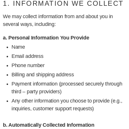
1. INFORMATION WE COLLECT
We may collect information from and about you in
several ways, including:
a. Personal Information You Provide
Name
Email address
Phone number
Billing and shipping address
Payment information (processed securely through
third – party providers)
Any other information you choose to provide (e.g.,
inquiries, customer support requests)
b. Automatically Collected Information