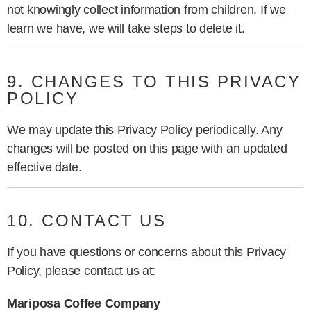
not knowingly collect information from children. If we
learn we have, we will take steps to delete it.
9. CHANGES TO THIS PRIVACY
POLICY
We may update this Privacy Policy periodically. Any
changes will be posted on this page with an updated
effective date.
10. CONTACT US
If you have questions or concerns about this Privacy
Policy, please contact us at:
Mariposa Coffee Company