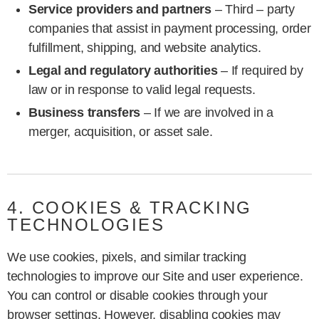
Service providers and partners
– Third – party
companies that assist in payment processing, order
fulfillment, shipping, and website analytics.
Legal and regulatory authorities
– If required by
law or in response to valid legal requests.
Business transfers
– If we are involved in a
merger, acquisition, or asset sale.
4. COOKIES & TRACKING
TECHNOLOGIES
We use cookies, pixels, and similar tracking
technologies to improve our Site and user experience.
You can control or disable cookies through your
browser settings. However, disabling cookies may