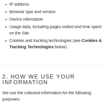
IP address
Browser type and version
Device information
Usage data, including pages visited and time spent
on the Site
Cookies and tracking technologies (see
Cookies &
Tracking Technologies
below)
2. HOW WE USE YOUR
INFORMATION
We use the collected information for the following
purposes: