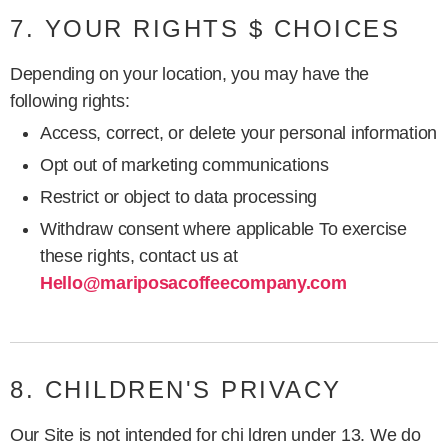
7. YOUR RIGHTS $ CHOICES
Depending on your location, you may have the
following rights:
Access, correct, or delete your personal information
Opt out of marketing communications
Restrict or object to data processing
Withdraw consent where applicable To exercise
these rights, contact us at
Hello@mariposacoffeecompany.com
8. CHILDREN'S PRIVACY
Our Site is not intended for chi ldren under 13. We do