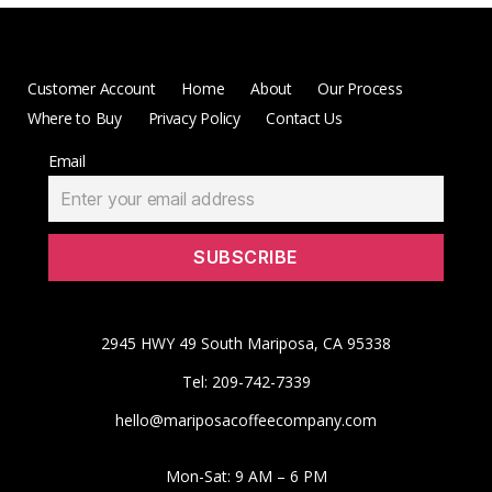
Customer Account
Home
About
Our Process
Where to Buy
Privacy Policy
Contact Us
Email
2945 HWY 49 South Mariposa, CA 95338
Tel: 209-742-7339
hello@mariposacoffeecompany.com
Mon-Sat: 9 AM – 6 PM