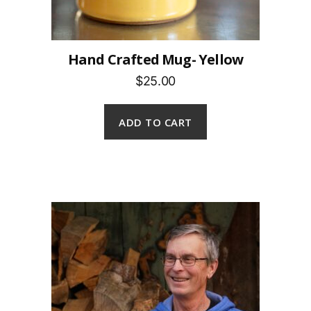
Hand Crafted Mug- Yellow
$25.00
ADD TO CART