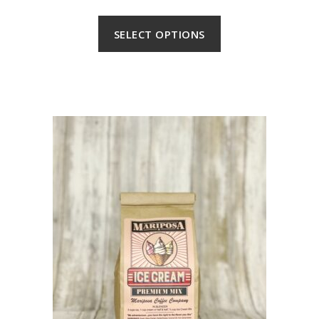
SELECT OPTIONS