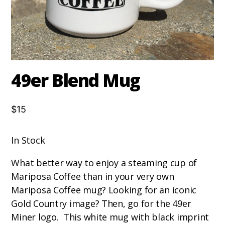
49er Blend Mug
$15
In Stock
What better way to enjoy a steaming cup of
Mariposa Coffee than in your very own
Mariposa Coffee mug? Looking for an iconic
Gold Country image? Then, go for the 49er
Miner logo. This white mug with black imprint