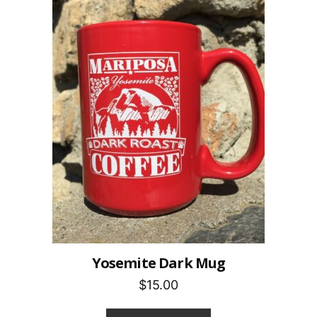
Yosemite Dark Mug
$15.00