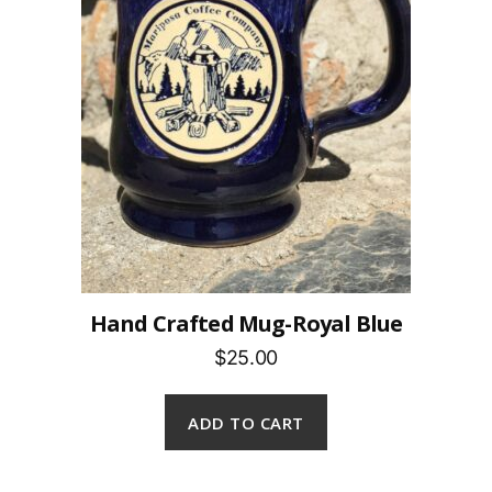
Hand Crafted Mug-Royal Blue
$25.00
ADD TO CART