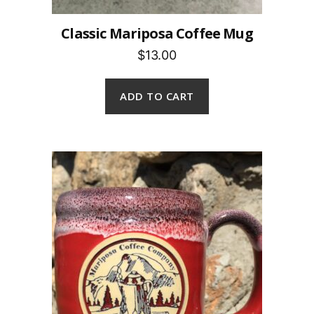
Classic Mariposa Coffee Mug
$13.00
ADD TO CART