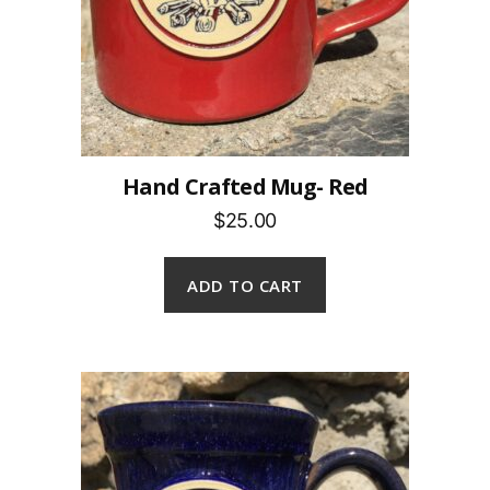
Hand Crafted Mug- Red
$25.00
ADD TO CART