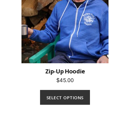
Zip-Up Hoodie
$45.00
SELECT OPTIONS