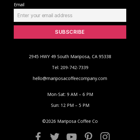
Email
2945 HWY 49 South Mariposa, CA 95338
Tel: 209-742-7339
hello@mariposacoffeecompany.com
Mon-Sat: 9 AM – 6 PM
Sun: 12 PM – 5 PM
©
2026
Mariposa Coffee Co