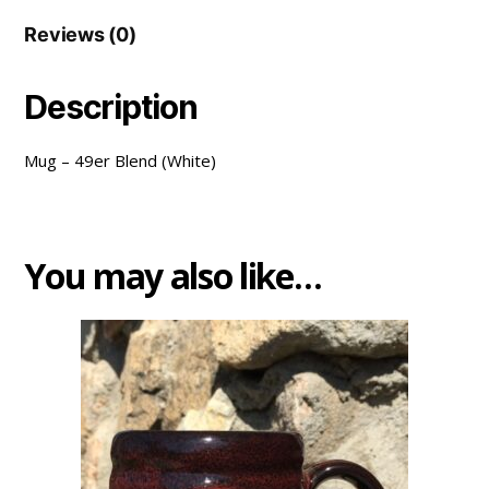
Reviews (0)
Description
Mug – 49er Blend (White)
You may also like…