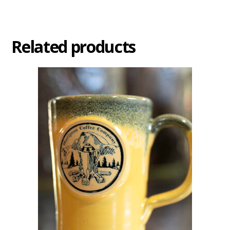
Related products