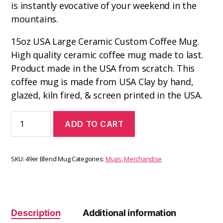
is instantly evocative of your weekend in the
mountains.
15oz USA Large Ceramic Custom Coffee Mug.
High quality ceramic coffee mug made to last.
Product made in the USA from scratch. This
coffee mug is made from USA Clay by hand,
glazed, kiln fired, & screen printed in the USA.
ADD TO CART
SKU:
49er Blend Mug
Categories:
Mugs
,
Merchandise
Description
Additional information