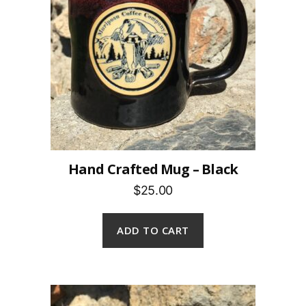
Hand Crafted Mug – Black
$25.00
ADD TO CART