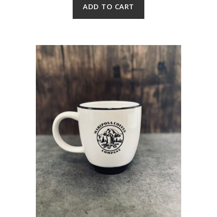
ADD TO CART