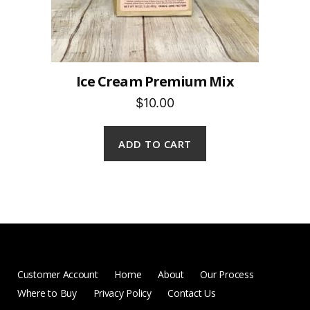
Ice Cream Premium Mix
$10.00
ADD TO CART
Customer Account
Home
About
Our Process
Where to Buy
Privacy Policy
Contact Us