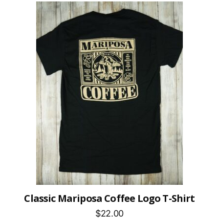
Classic Mariposa Coffee Logo T-Shirt
$22.00