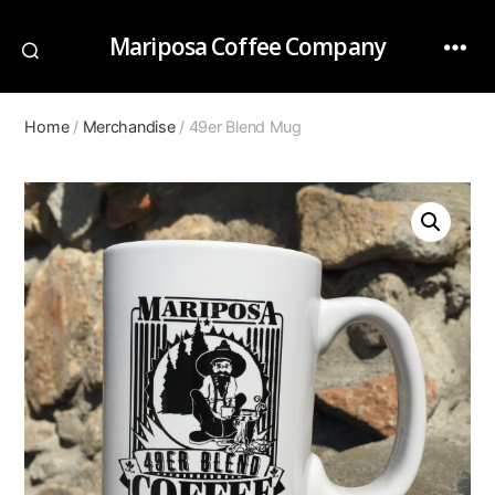
Mariposa Coffee Company
Home
/
Merchandise
/ 49er Blend Mug