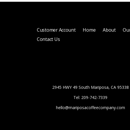
Customer Account
Home
About
Our
Contact Us
2945 HWY 49 South Mariposa, CA 95338
Tel: 209-742-7339
hello@mariposacoffeecompany.com