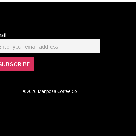
ail
©
2026
Mariposa Coffee Co