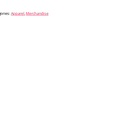
ories:
Apparel
,
Merchandise