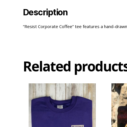
Description
“Resist Corporate Coffee” tee features a hand-drawn bea
Related product