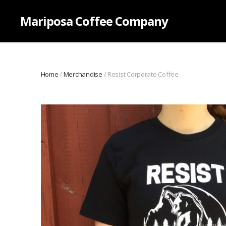
Mariposa Coffee Company
Home
/
Merchandise
/ Resist Corporate Coffee