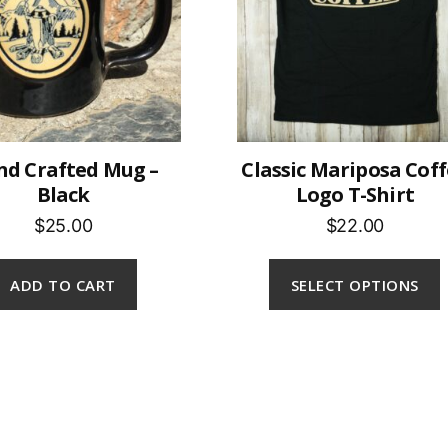
d Crafted Mug –
Classic Mariposa Cof
Black
Logo T-Shirt
$25.00
$22.00
ADD TO CART
SELECT OPTIONS