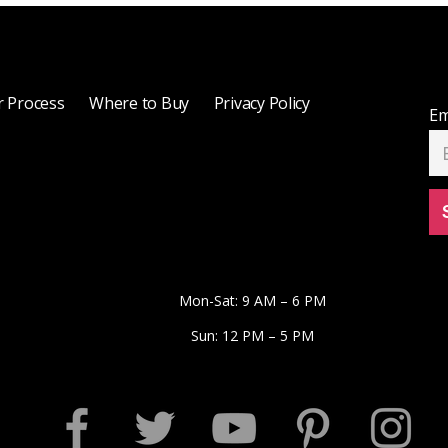
 Process
Where to Buy
Privacy Policy
Em
Mon-Sat: 9 AM – 6 PM
Sun: 12 PM – 5 PM