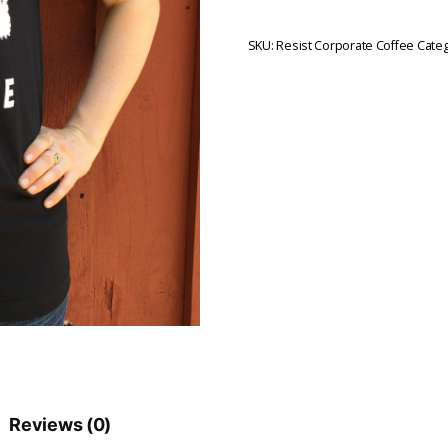
SKU:
Resist Corporate Coffee
Categ
Reviews (0)