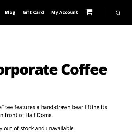
Blog
Gift Card
My Account
orporate Coffee
” tee features a hand-drawn bear lifting its
 in front of Half Dome.
y out of stock and unavailable.