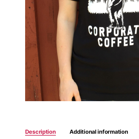
Description
Additional information