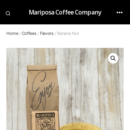
Mariposa Coffee Company
Home
/
Coffees
/
Flavors
/ Banana Nut