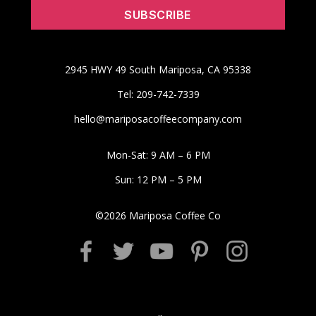
2945 HWY 49 South Mariposa, CA 95338
Tel: 209-742-7339
hello@mariposacoffeecompany.com
Mon-Sat: 9 AM – 6 PM
Sun: 12 PM – 5 PM
©
2026
Mariposa Coffee Co