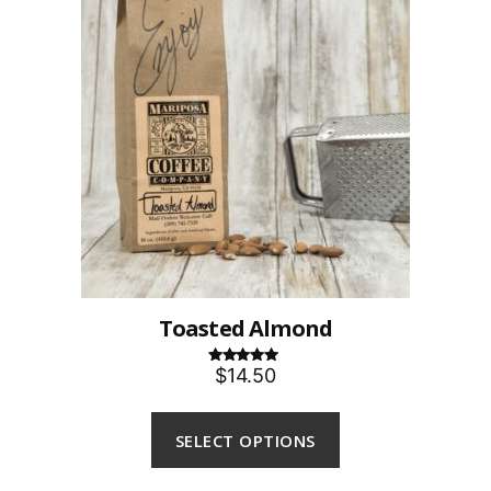
Toasted Almond
$14.50
Rated
5.00
out of 5
SELECT OPTIONS