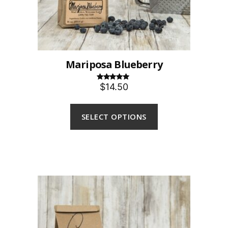
Mariposa Blueberry
$14.50
Rated
5.00
out of 5
SELECT OPTIONS