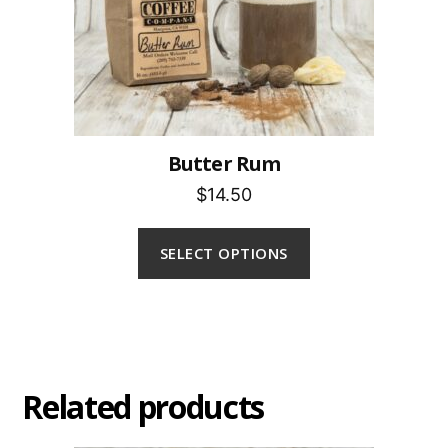
Butter Rum
$14.50
SELECT OPTIONS
Related products