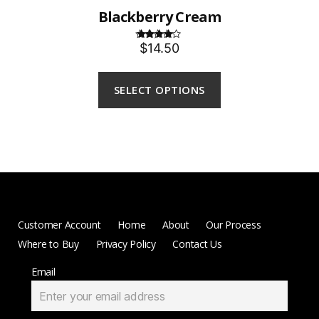
Blackberry Cream
$14.50
Rated
4.00
out
of 5
SELECT OPTIONS
Customer Account
Home
About
Our Process
Where to Buy
Privacy Policy
Contact Us
Email