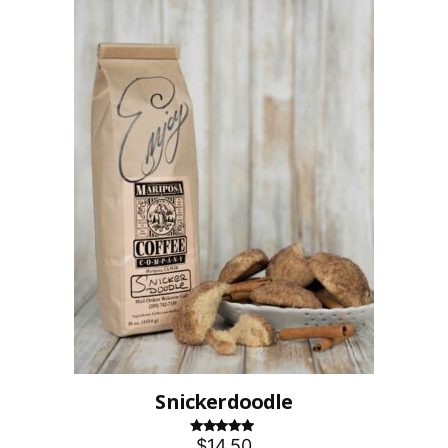
Snickerdoodle
$14.50
Rated
5.00