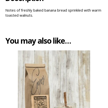
Notes of freshly baked banana bread sprinkled with warm
toasted walnuts.
You may also like…