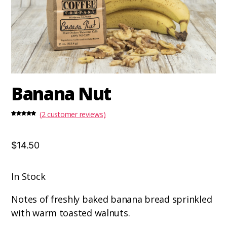
Banana Nut
(
2
customer reviews)
Rated
2
5.00
out of 5
based on
customer
ratings
$14.50
In Stock
Notes of freshly baked banana bread sprinkled
with warm toasted walnuts.