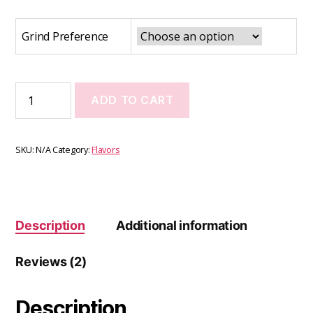
Grind Preference
ADD TO CART
SKU:
N/A
Category:
Flavors
Description
Additional information
Reviews (2)
Description