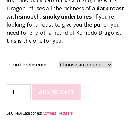
lustrous black. Our darkest blend, the Black
Dragon infuses all the richness of a
dark roast
with
smooth, smoky undertones
. If you’re
looking for a roast to give you the punch you
need to fend off a hoard of Komodo Dragons,
this is the one for you.
Grind Preference
ADD TO CART
SKU:
N/A
Categories:
Coffees
,
Regulars