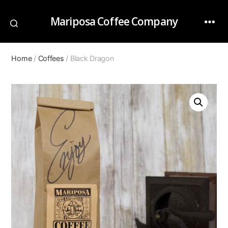
Mariposa Coffee Company
Home
/
Coffees
/ Black Dragon