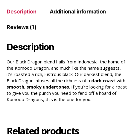
Description
Additional information
Reviews (1)
Description
Our Black Dragon blend hails from Indonesia, the home of
the Komodo Dragon, and much like the name suggests,
it’s roasted a rich, lustrous black. Our darkest blend, the
Black Dragon infuses all the richness of a
dark roast
with
smooth, smoky undertones
. If you’re looking for a roast
to give you the punch you need to fend off a hoard of
Komodo Dragons, this is the one for you.
Related products