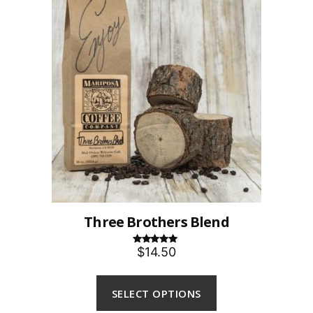
Three Brothers Blend
$14.50
Rated
5.00
out of 5
SELECT OPTIONS