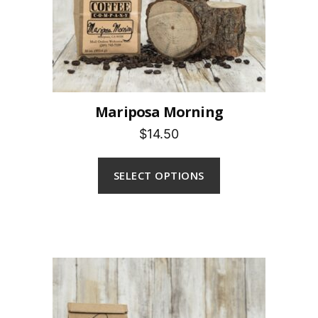
Mariposa Morning
$14.50
SELECT OPTIONS