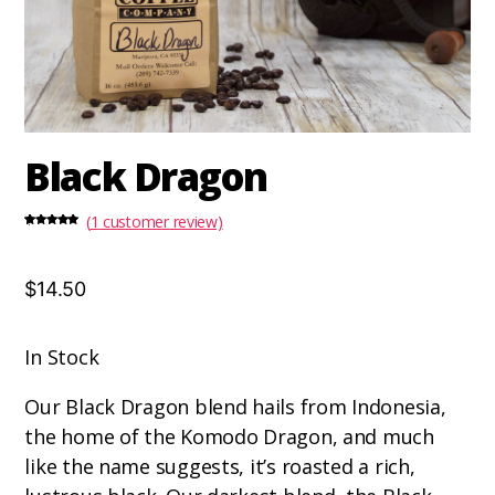
Black Dragon
(
1
customer review)
Rated
1
5.00
out of 5
based on
customer
rating
$14.50
In Stock
Our Black Dragon blend hails from Indonesia,
the home of the Komodo Dragon, and much
like the name suggests, it’s roasted a rich,