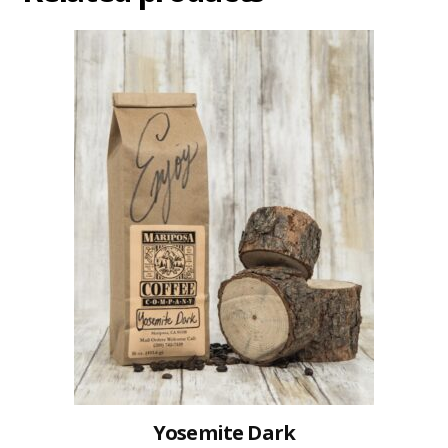
Yosemite Dark