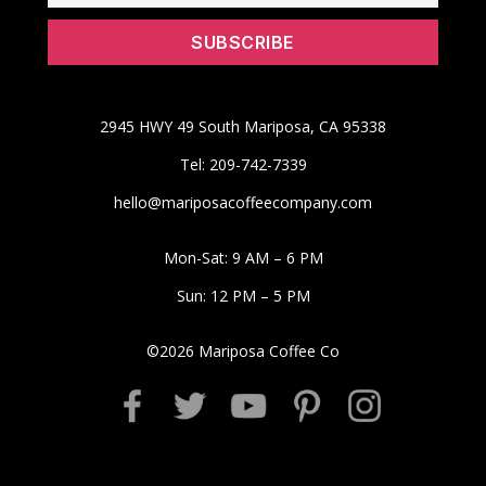
2945 HWY 49 South Mariposa, CA 95338
Tel: 209-742-7339
hello@mariposacoffeecompany.com
Mon-Sat: 9 AM – 6 PM
Sun: 12 PM – 5 PM
©
2026
Mariposa Coffee Co