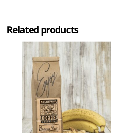
Related products