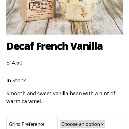
Decaf French Vanilla
$14.50
In Stock
Smooth and sweet vanilla bean with a hint of
warm caramel.
Grind Preference