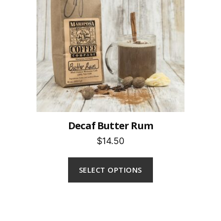
Decaf Butter Rum
$14.50
SELECT OPTIONS