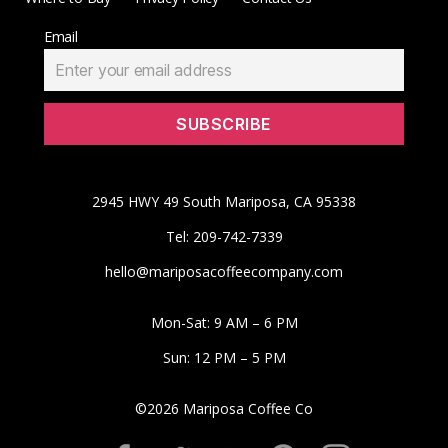
Email
2945 HWY 49 South Mariposa, CA 95338
Tel: 209-742-7339
hello@mariposacoffeecompany.com
Mon-Sat: 9 AM – 6 PM
Sun: 12 PM – 5 PM
©
2026
Mariposa Coffee Co