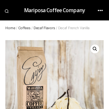
Mariposa Coffee Company
Home
/
Coffees
/
Decaf Flavors
/ Decaf French Vanilla