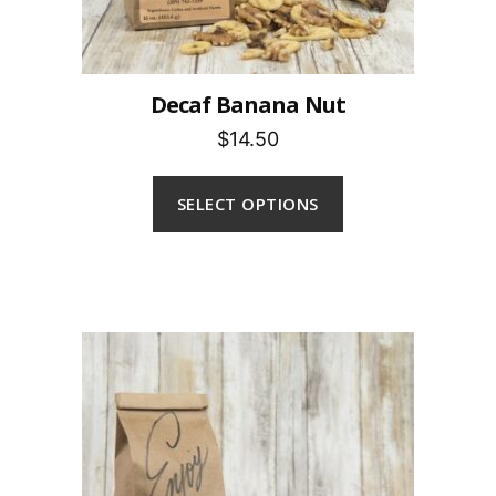
Decaf Banana Nut
$14.50
SELECT OPTIONS