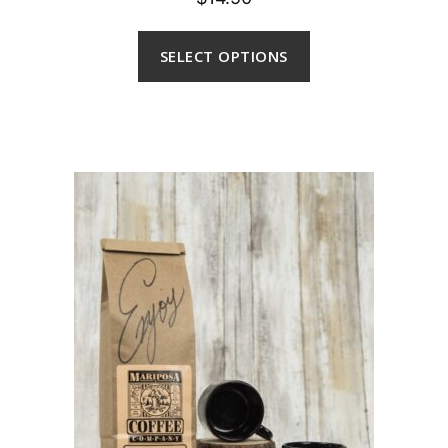
SELECT OPTIONS