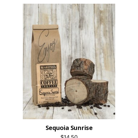
Sequoia Sunrise
$14.50