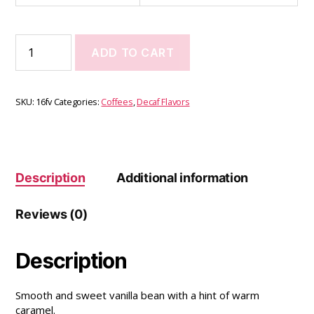
ADD TO CART
SKU:
16fv
Categories:
Coffees
,
Decaf Flavors
Description
Additional information
Reviews (0)
Description
Smooth and sweet vanilla bean with a hint of warm
caramel.