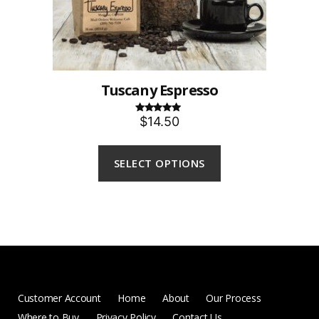
Tuscany Espresso
$14.50
Rated
5.00
out of 5
SELECT OPTIONS
Customer Account
Home
About
Our Process
Where to Buy
Privacy Policy
Contact Us