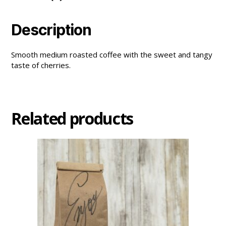
Description
Smooth medium roasted coffee with the sweet and tangy
taste of cherries.
Related products