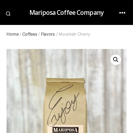
Mariposa Coffee Company
Home
/
Coffees
/
Flavors
/ Mountain Cherry