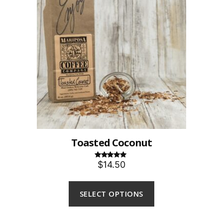
Toasted Coconut
$14.50
Rated
5.00
out of 5
SELECT OPTIONS