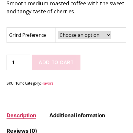
Smooth medium roasted coffee with the sweet
and tangy taste of cherries.
Grind Preference
ADD TO CART
SKU:
16mc
Category:
Flavors
Description
Additional information
Reviews (0)