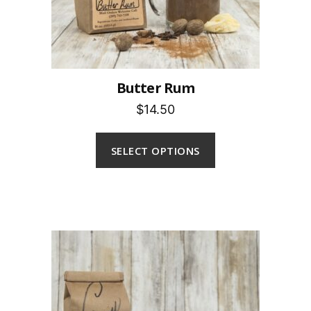
Butter Rum
$14.50
SELECT OPTIONS