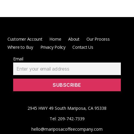
Customer Account
Home
About
Our Process
Where to Buy
Privacy Policy
Contact Us
Email
2945 HWY 49 South Mariposa, CA 95338
Tel: 209-742-7339
hello@mariposacoffeecompany.com