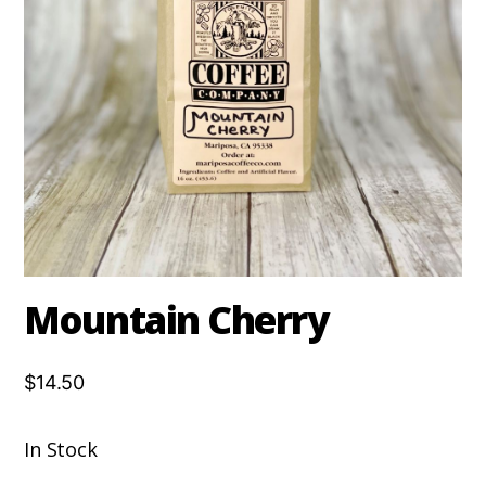
Mountain Cherry
$14.50
In Stock