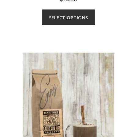
out of 5
SELECT OPTIONS