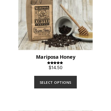
Mariposa Honey
$14.50
Rated
5.00
out of 5
SELECT OPTIONS