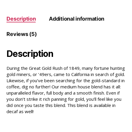
Description
Additional information
Reviews (5)
Description
During the Great Gold Rush of 1849, many fortune hunting
gold miners, or ‘49ers, came to California in search of gold.
Likewise, if you’ve been searching for the gold-standard in
coffee, dig no further! Our medium house blend has it all:
unparalleled flavor, full body and a smooth finish. Even if
you don’t strike it rich panning for gold, you’ll feel like you
did once you taste this blend. This blend is available in
decaf as well!