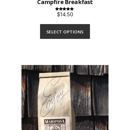
Campfire Breakfast
$14.50
Rated
5.00
out of 5
SELECT OPTIONS