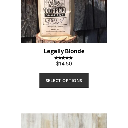
Legally Blonde
$14.50
Rated
5.00
out of 5
SELECT OPTIONS