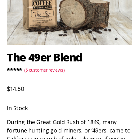
The 49er Blend
(
5
customer reviews)
Rated
5
5.00
out of 5
based on
customer
ratings
$14.50
In Stock
During the Great Gold Rush of 1849, many
fortune hunting gold miners, or ‘49ers, came to
California in search of gold. Likewise, if you’ve