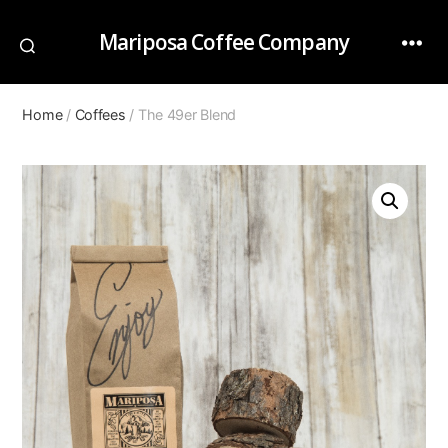
Mariposa Coffee Company
Home
/
Coffees
/ The 49er Blend