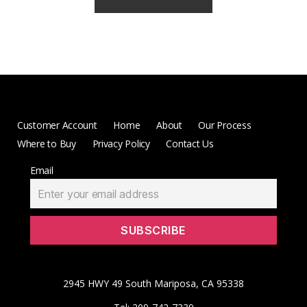
Customer Account
Home
About
Our Process
Where to Buy
Privacy Policy
Contact Us
Email
2945 HWY 49 South Mariposa, CA 95338