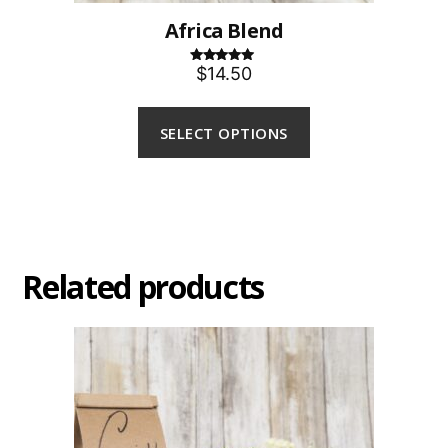
Africa Blend
$14.50
Rated
5.00
out of 5
SELECT OPTIONS
Related products