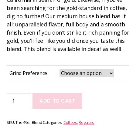
been searching for the gold-standard in coffee,
dig no further! Our medium house blend has it
all: unparalleled flavor, full body and a smooth
finish. Even if you don’t strike it rich panning for
gold, you’ll feel like you did once you taste this
blend. This blend is available in decaf as well!
Grind Preference
ADD TO CART
SKU:
The 49er Blend
Categories:
Coffees
,
Regulars