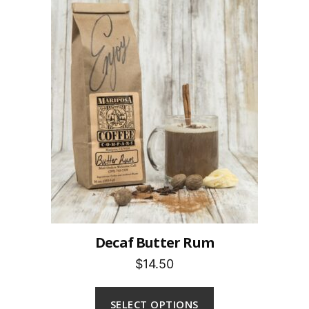
Decaf Butter Rum
$14.50
SELECT OPTIONS