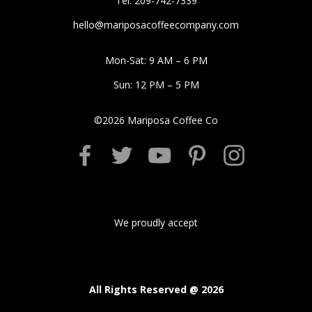
Tel: 209-742-7339
hello@mariposacoffeecompany.com
Mon-Sat: 9 AM – 6 PM
Sun: 12 PM – 5 PM
©
2026
Mariposa Coffee Co
We proudly accept
All Rights Reserved @
2026