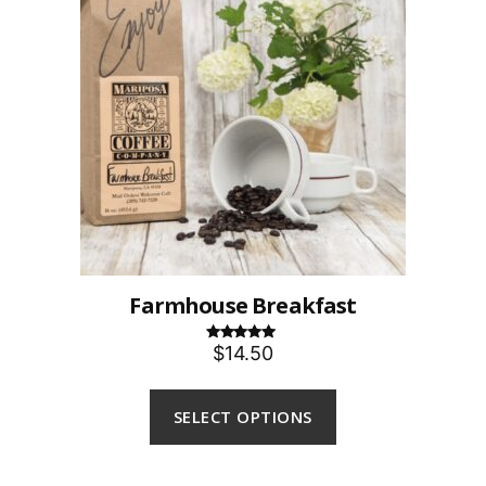
Farmhouse Breakfast
$14.50
Rated
5.00
out of 5
SELECT OPTIONS