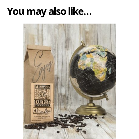
You may also like…