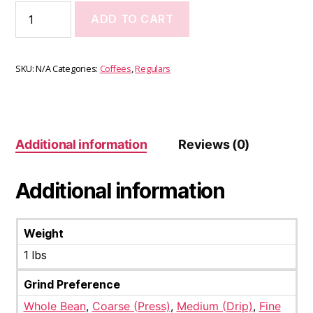
ADD TO CART
SKU:
N/A
Categories:
Coffees
,
Regulars
Additional information
Reviews (0)
Additional information
Weight
1 lbs
Grind Preference
Whole Bean
,
Coarse (Press)
,
Medium (Drip)
,
Fine