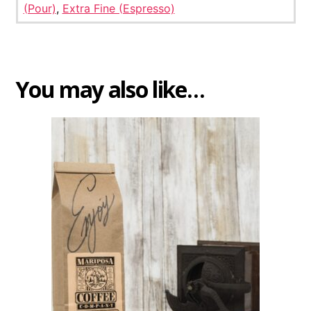
(Pour)
,
Extra Fine (Espresso)
You may also like…