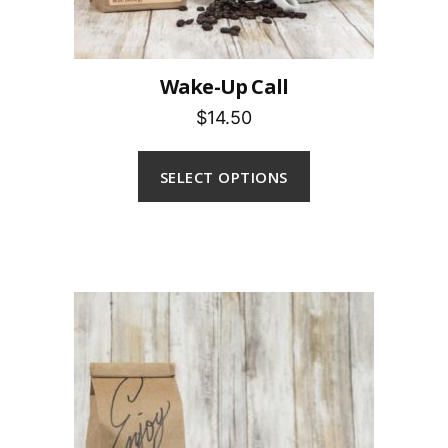
Wake-Up Call
$14.50
SELECT OPTIONS