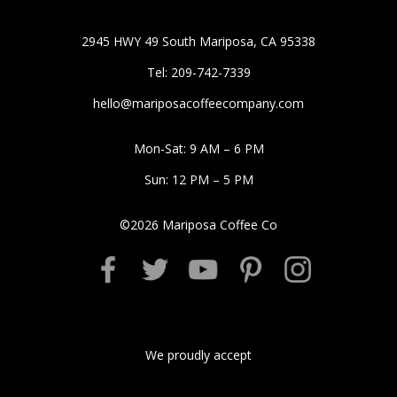
2945 HWY 49 South Mariposa, CA 95338
Tel: 209-742-7339
hello@mariposacoffeecompany.com
Mon-Sat: 9 AM – 6 PM
Sun: 12 PM – 5 PM
©
2026
Mariposa Coffee Co
We proudly accept