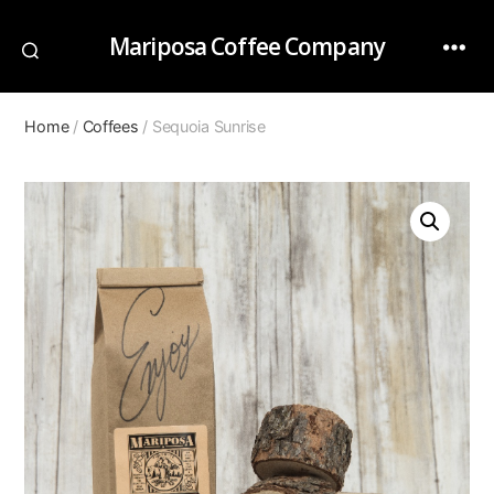
Mariposa Coffee Company
Home
/
Coffees
/ Sequoia Sunrise