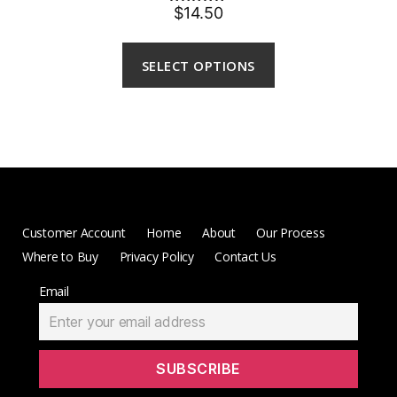
$14.50
Rated
5.00
out of 5
SELECT OPTIONS
Customer Account
Home
About
Our Process
Where to Buy
Privacy Policy
Contact Us
Email