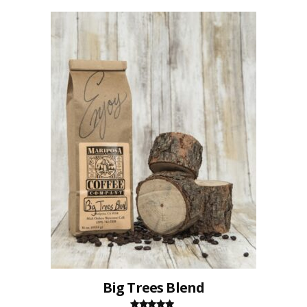
Big Trees Blend