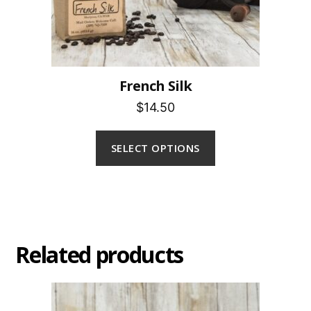
French Silk
$14.50
SELECT OPTIONS
Related products