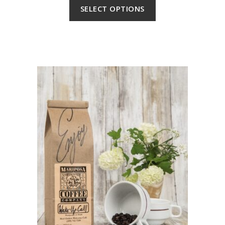
SELECT OPTIONS