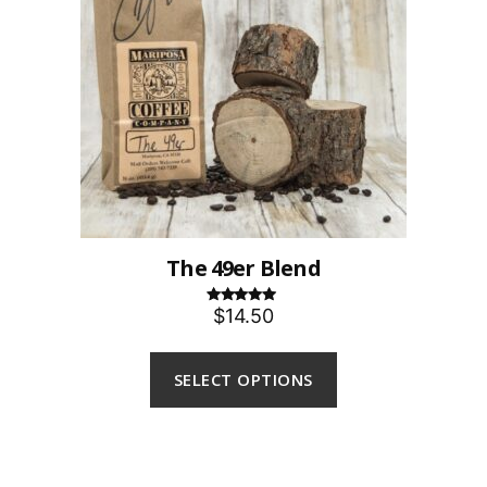
The 49er Blend
$14.50
Rated
5.00
out of 5
SELECT OPTIONS