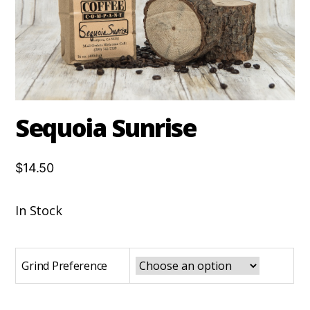
Sequoia Sunrise
$14.50
In Stock
Grind Preference