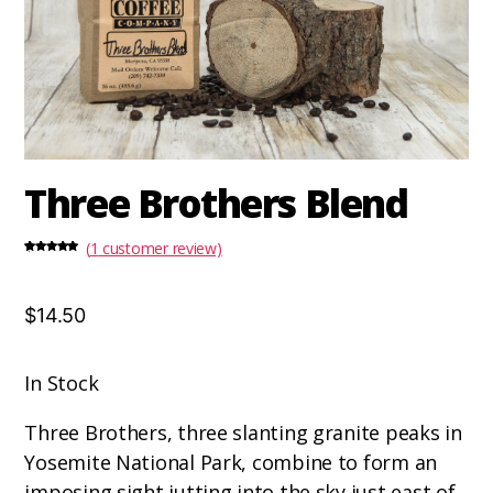
Three Brothers Blend
(
1
customer review)
Rated
1
5.00
out of 5
based on
customer
rating
$14.50
In Stock
Three Brothers, three slanting granite peaks in
Yosemite National Park, combine to form an
imposing sight jutting into the sky just east of