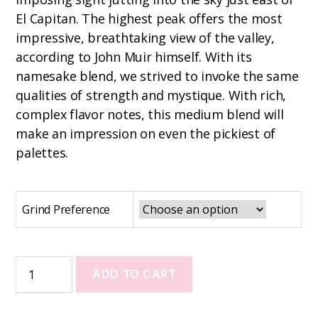
El Capitan. The highest peak offers the most
impressive, breathtaking view of the valley,
according to John Muir himself. With its
namesake blend, we strived to invoke the same
qualities of strength and mystique. With rich,
complex flavor notes, this medium blend will
make an impression on even the pickiest of
palettes.
Grind Preference
ADD TO CART