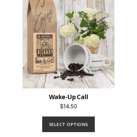
Wake-Up Call
$14.50
SELECT OPTIONS