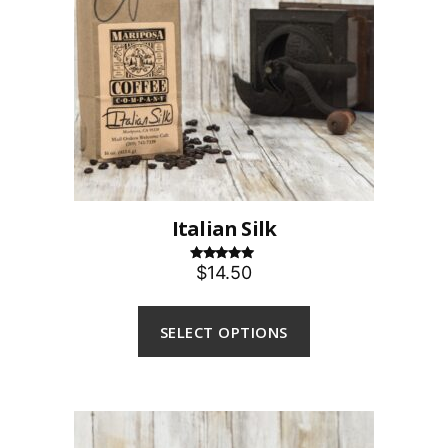
Italian Silk
$14.50
Rated
5.00
out of 5
SELECT OPTIONS