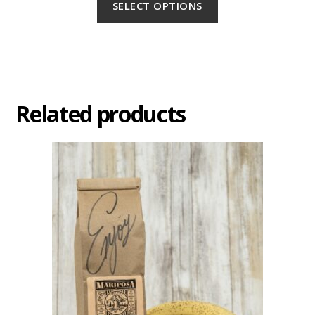
SELECT OPTIONS
Related products