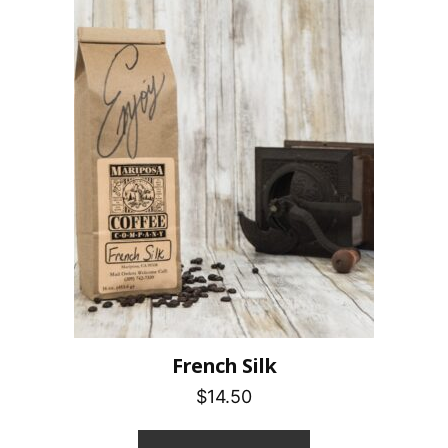
French Silk
$14.50