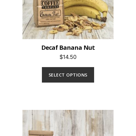
Decaf Banana Nut
$14.50
SELECT OPTIONS