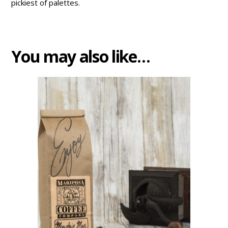
pickiest of palettes.
You may also like…