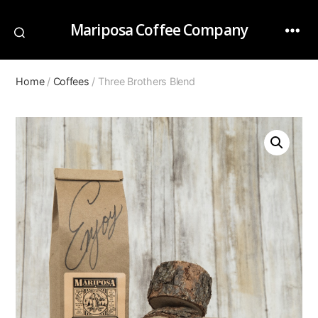
Mariposa Coffee Company
Home
/
Coffees
/ Three Brothers Blend