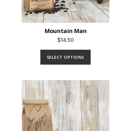
Mountain Man
$14.50
SELECT OPTIONS