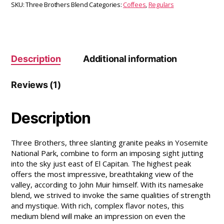
SKU:
Three Brothers Blend
Categories:
Coffees
,
Regulars
Description
Additional information
Reviews (1)
Description
Three Brothers, three slanting granite peaks in Yosemite
National Park, combine to form an imposing sight jutting
into the sky just east of El Capitan. The highest peak
offers the most impressive, breathtaking view of the
valley, according to John Muir himself. With its namesake
blend, we strived to invoke the same qualities of strength
and mystique. With rich, complex flavor notes, this
medium blend will make an impression on even the