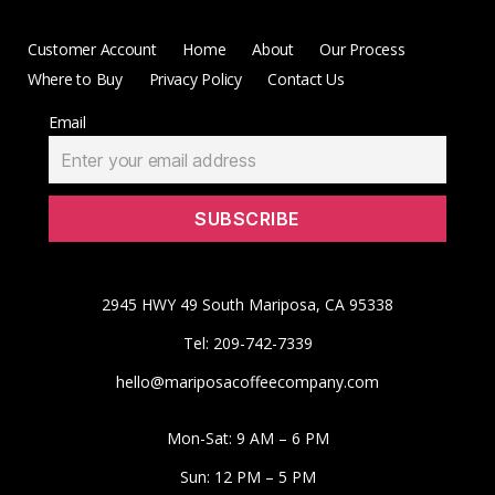
Customer Account
Home
About
Our Process
Where to Buy
Privacy Policy
Contact Us
Email
2945 HWY 49 South Mariposa, CA 95338
Tel: 209-742-7339
hello@mariposacoffeecompany.com
Mon-Sat: 9 AM – 6 PM
Sun: 12 PM – 5 PM