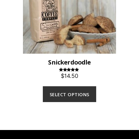
Snickerdoodle
$14.50
Rated
5.00
out of 5
SELECT OPTIONS