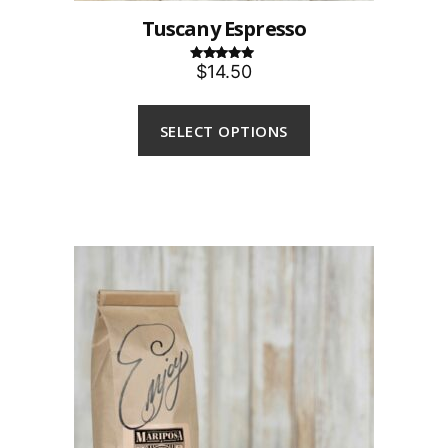
Tuscany Espresso
$14.50
Rated
5.00
out of 5
SELECT OPTIONS